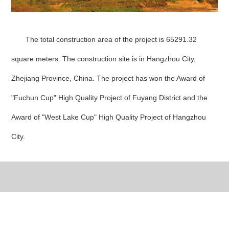
The total construction area of the project is 65291.32
square meters. The construction site is in Hangzhou City,
Zhejiang Province, China. The project has won the Award of
"Fuchun Cup" High Quality Project of Fuyang District and the
Award of "West Lake Cup" High Quality Project of Hangzhou
City.