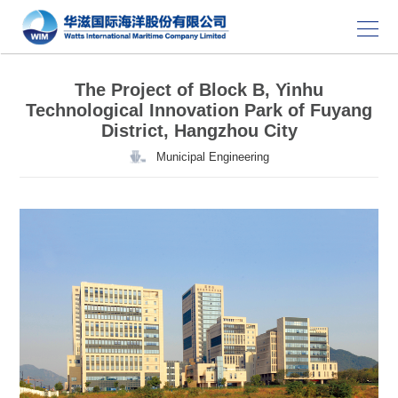
The Project of Block B, Yinhu
Technological Innovation Park of Fuyang
District, Hangzhou City
Municipal Engineering